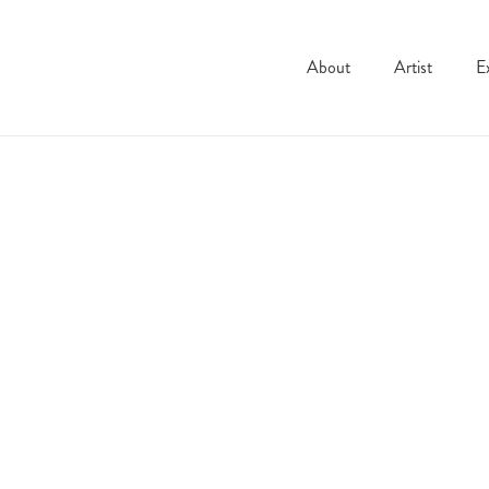
About
Artist
E