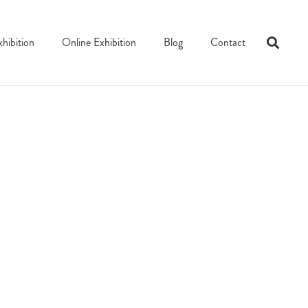
xhibition
Online Exhibition
Blog
Contact