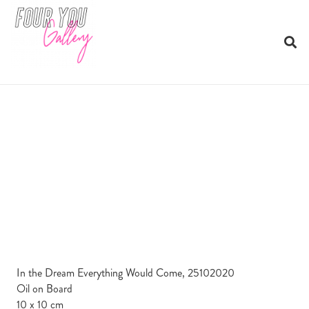
In the Dream Everything Would Come, 25102020
Oil on Board
10 x 10 cm