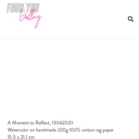
A Moment to Reflect, 13042020
Watercolor on handmade 320g 100% cotton rag paper
15.5 x 21.1 cm