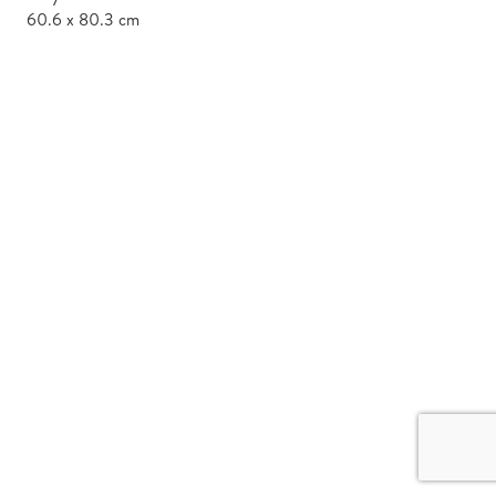
60.6 x 80.3 cm