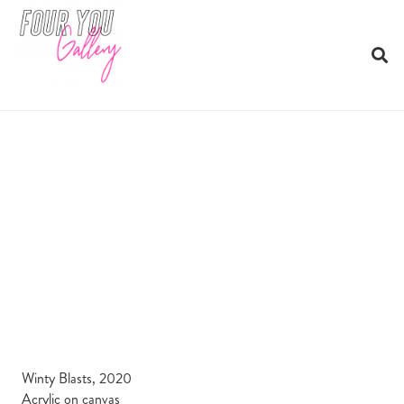
Winty Blasts, 2020
Acrylic on canvas