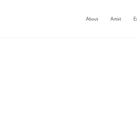
About
Artist
E