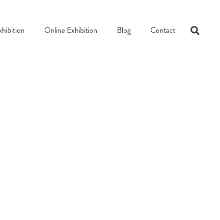
xhibition
Online Exhibition
Blog
Contact