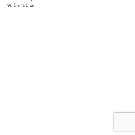
96.5 x 100 cm