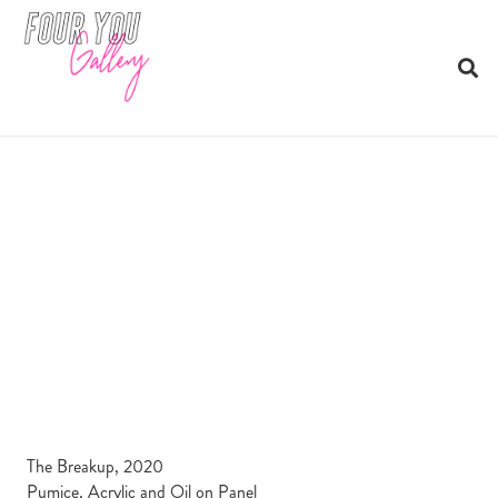
The Breakup, 2020
Pumice, Acrylic and Oil on Panel