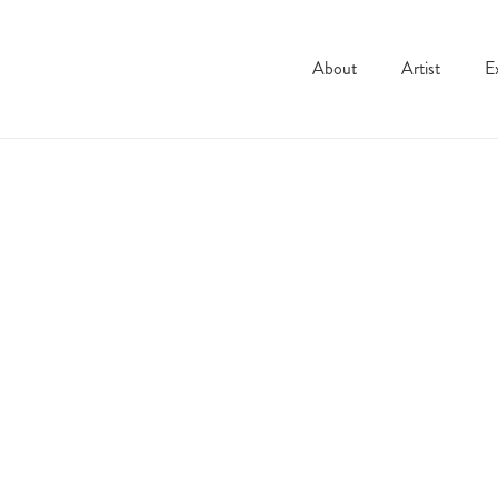
About
Artist
E