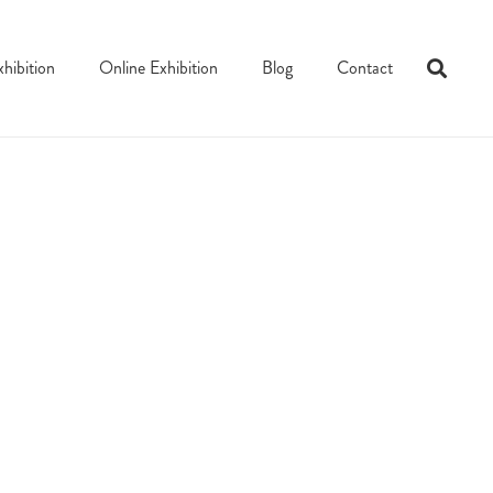
xhibition
Online Exhibition
Blog
Contact