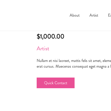
About
Artist
E
Product7
$
1,000.00
Artist
Nullam et nisi laoreet, mattis felis sit amet, el
erat cursus. Maecenas consequat eget magna a lob
Quick Contact