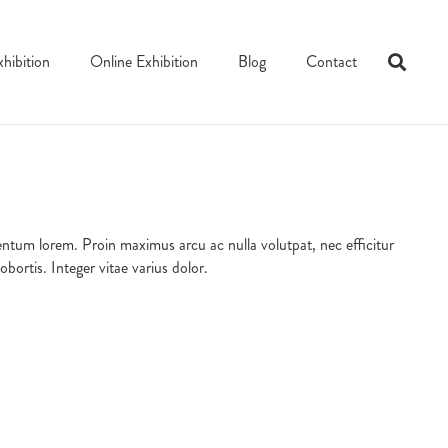
xhibition
Online Exhibition
Blog
Contact
ementum lorem. Proin maximus arcu ac nulla volutpat, nec efficitur
ortis. Integer vitae varius dolor.