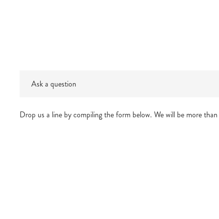
Ask a question
Drop us a line by compiling the form below. We will be more than 