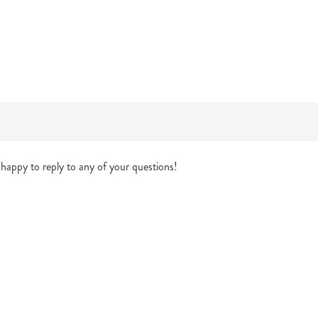
happy to reply to any of your questions!