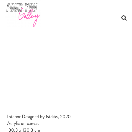
Interior Designed by 1stdibs, 2020
Acrylic on canvas
130.3 x 130.3 cm