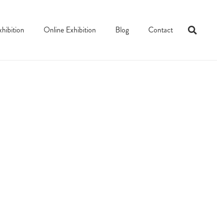
xhibition
Online Exhibition
Blog
Contact