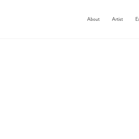
About
Artist
E