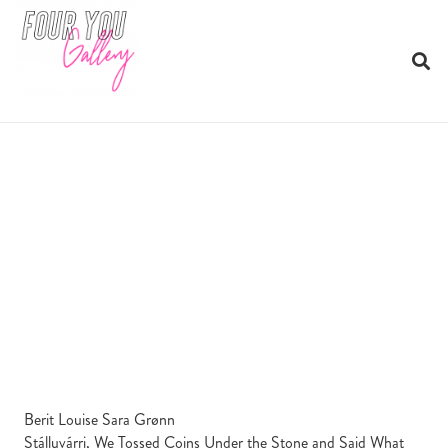
Berit Louise Sara Grønn
Stálluvárri, We Tossed Coins Under the Stone and Said What