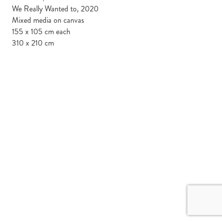
We Really Wanted to, 2020
Mixed media on canvas
155 x 105 cm each
310 x 210 cm