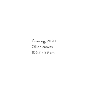
Growing, 2020
Oil on canvas
106.7 x 89 cm