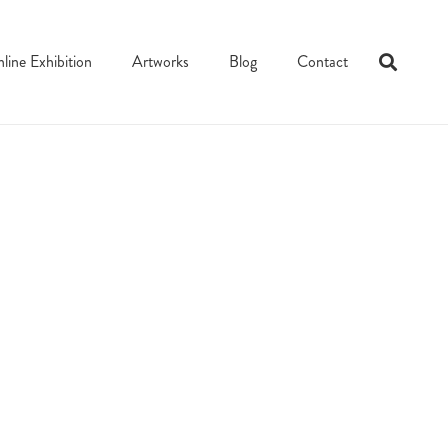
line Exhibition
Artworks
Blog
Contact