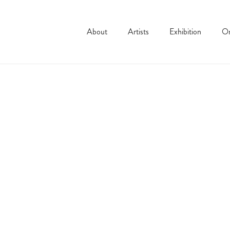
About
Artists
Exhibition
On