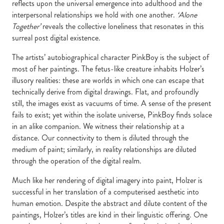
reflects upon the universal emergence into adulthood and the
interpersonal relationships we hold with one another.
‘Alone
Together’
reveals the collective loneliness that resonates in this
surreal post digital existence.
The artists’ autobiographical character PinkBoy is the subject of
most of her paintings. The fetus-like creature inhabits Holzer’s
illusory realities: these are worlds in which one can escape that
technically derive from digital drawings. Flat, and profoundly
still, the images exist as vacuums of time. A sense of the present
fails to exist; yet within the isolate universe, PinkBoy finds solace
in an alike companion. We witness their relationship at a
distance. Our connectivity to them is diluted through the
medium of paint; similarly, in reality relationships are diluted
through the operation of the digital realm.
Much like her rendering of digital imagery into paint, Holzer is
successful in her translation of a computerised aesthetic into
human emotion. Despite the abstract and dilute content of the
paintings, Holzer’s titles are kind in their linguistic offering. One