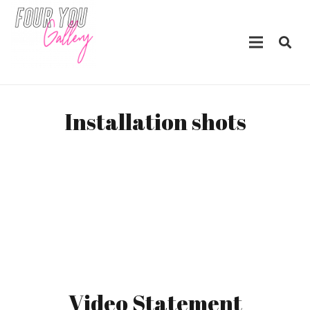
Installation shots
Video Statement