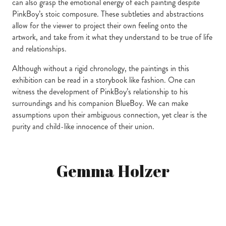
can also grasp the emotional energy of each painting despite
PinkBoy’s stoic composure. These subtleties and abstractions
allow for the viewer to project their own feeling onto the
artwork, and take from it what they understand to be true of life
and relationships.
Although without a rigid chronology, the paintings in this
exhibition can be read in a storybook like fashion. One can
witness the development of PinkBoy’s relationship to his
surroundings and his companion BlueBoy. We can make
assumptions upon their ambiguous connection, yet clear is the
purity and child-like innocence of their union.
Gemma Holzer