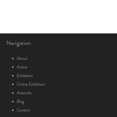
Navigation
About
Artists
Exhibition
Online Exhibition
Artworks
Blog
Contact