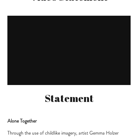
Statement
Alone Together
Through the use of childlike imagery, artist Gemma Holzer