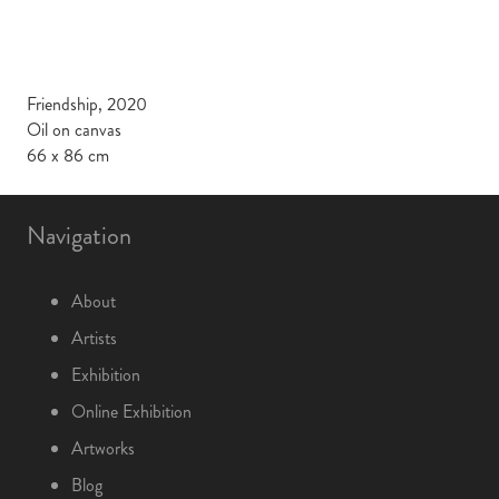
Friendship, 2020
Oil on canvas
66 x 86 cm
Navigation
About
Artists
Exhibition
Online Exhibition
Artworks
Blog