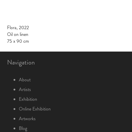
Flora, 2022
Oil on linen
75 x 90 cm
Navigation
About
Artists
Exhibition
Online Exhibition
Artworks
Blog