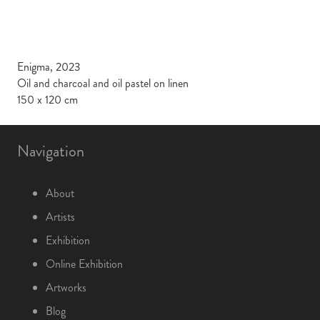
Enigma, 2023
Oil and charcoal and oil pastel on linen
150 x 120 cm
Navigation
About
Artists
Exhibition
Online Exhibition
Artworks
Blog