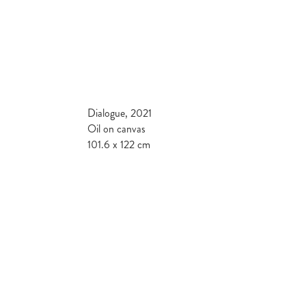
Dialogue, 2021
Oil on canvas
101.6 x 122 cm