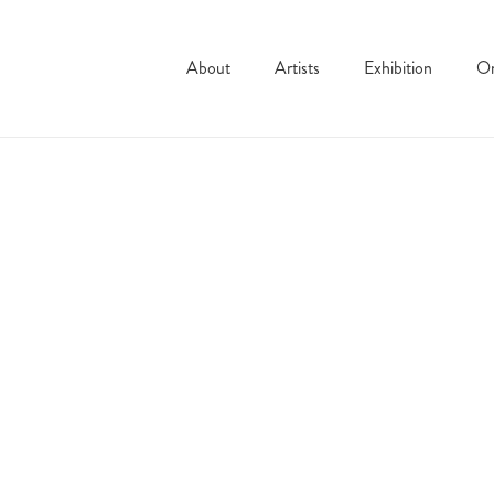
About
Artists
Exhibition
On