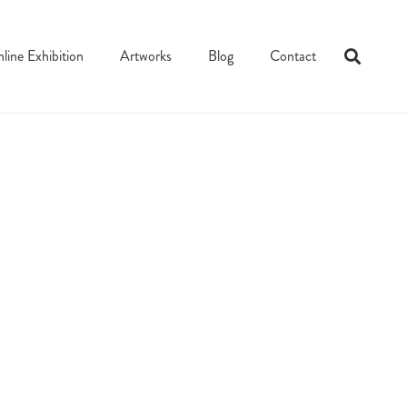
line Exhibition
Artworks
Blog
Contact