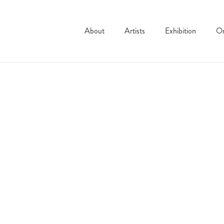
About
Artists
Exhibition
On