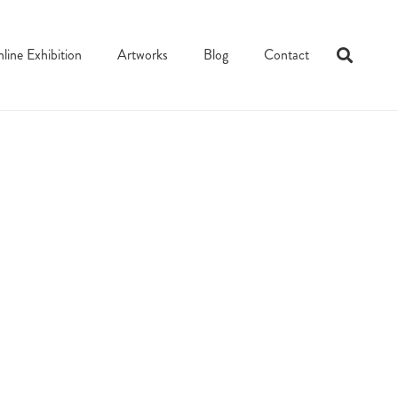
line Exhibition
Artworks
Blog
Contact