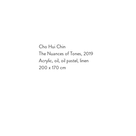
Cho Hui Chin
The Nuances of Tones, 2019
Acrylic, oil, oil pastel, linen
200 x 170 cm