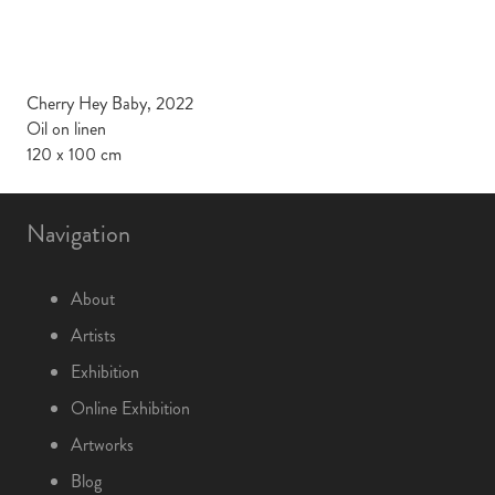
Cherry Hey Baby, 2022
Oil on linen
120 x 100 cm
Navigation
About
Artists
Exhibition
Online Exhibition
Artworks
Blog