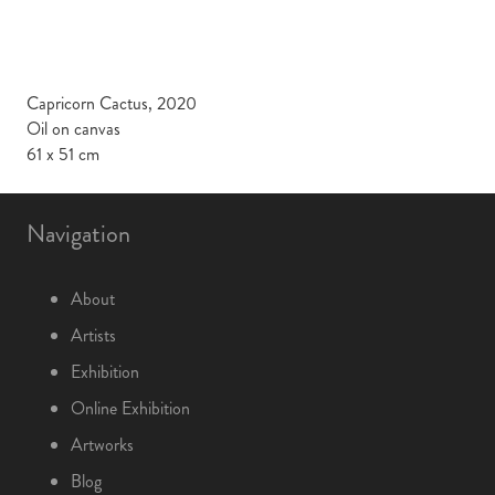
Capricorn Cactus, 2020
Oil on canvas
61 x 51 cm
Navigation
About
Artists
Exhibition
Online Exhibition
Artworks
Blog