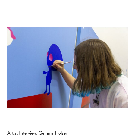
Artist Interview: Gemma Holzer