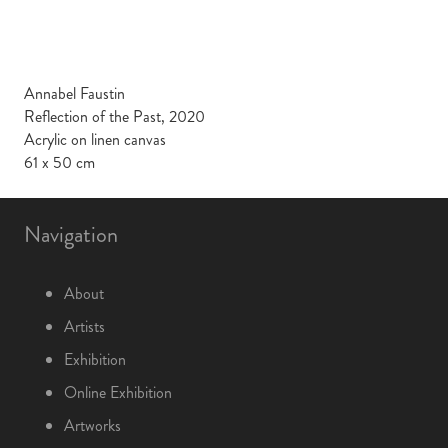
Annabel Faustin
Reflection of the Past, 2020
Acrylic on linen canvas
61 x 50 cm
Navigation
About
Artists
Exhibition
Online Exhibition
Artworks