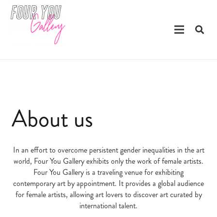
About us
In an effort to overcome persistent gender inequalities in the art
world, Four You Gallery exhibits only the work of female artists.
Four You Gallery is a traveling venue for exhibiting
contemporary art by appointment. It provides a global audience
for female artists, allowing art lovers to discover art curated by
international talent.