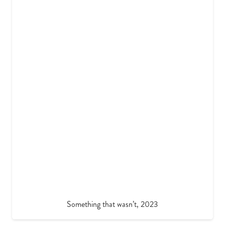
Something that wasn’t, 2023