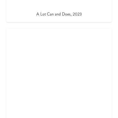
A Lot Can and Does, 2023