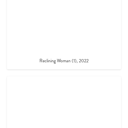
Reclining Woman (1), 2022