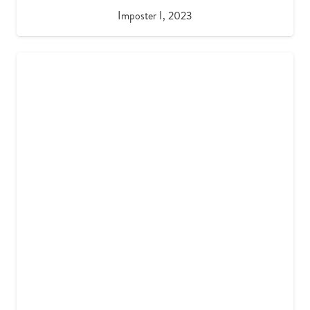
Imposter I, 2023