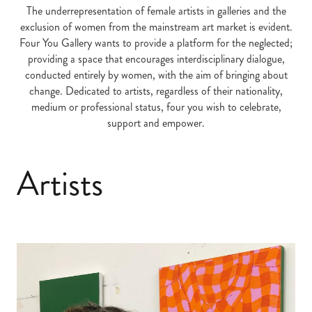
The underrepresentation of female artists in galleries and the
exclusion of women from the mainstream art market is evident.
Four You Gallery wants to provide a platform for the neglected;
providing a space that encourages interdisciplinary dialogue,
conducted entirely by women, with the aim of bringing about
change. Dedicated to artists, regardless of their nationality,
medium or professional status, four you wish to celebrate,
support and empower.
Artists