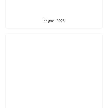
Enigma, 2023