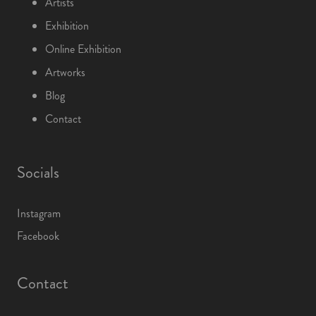
Artists
Exhibition
Online Exhibition
Artworks
Blog
Contact
Socials
Instagram
Facebook
Contact