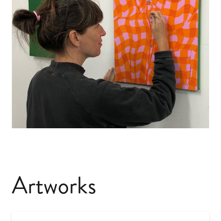
Artworks