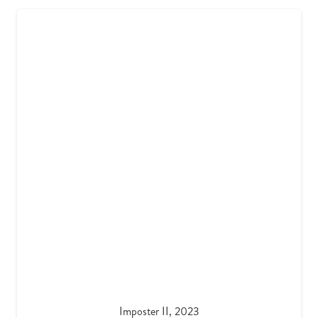
Imposter II, 2023