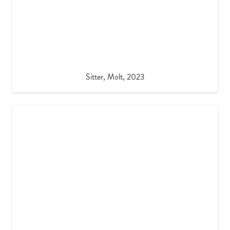
Sitter, Molt, 2023