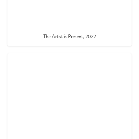
The Artist is Present, 2022