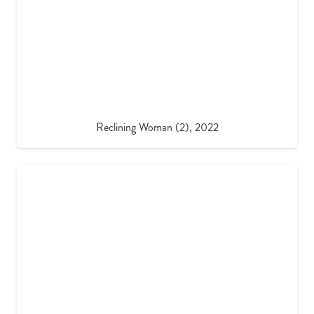
Reclining Woman (2), 2022