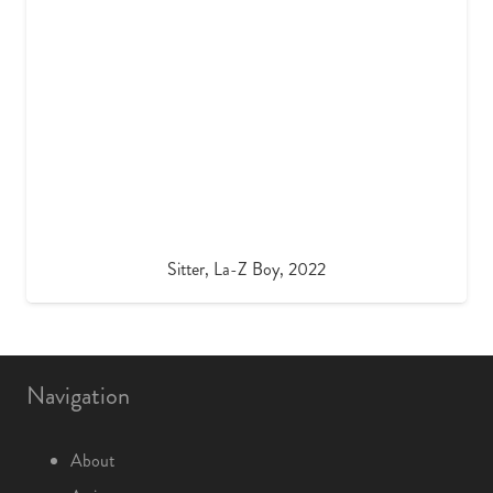
Sitter, La-Z Boy, 2022
Navigation
About