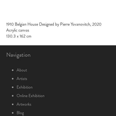
1910 Belgian House Designed by Pierre Yovanovitch, 2020
Acrylic canvas
130.3 x 162 cm
Navigation
About
Artists
Exhibition
Online Exhibition
Artworks
Blog