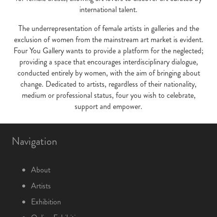
international talent.
The underrepresentation of female artists in galleries and the
exclusion of women from the mainstream art market is evident.
Four You Gallery wants to provide a platform for the neglected;
providing a space that encourages interdisciplinary dialogue,
conducted entirely by women, with the aim of bringing about
change. Dedicated to artists, regardless of their nationality,
medium or professional status, four you wish to celebrate,
support and empower.
Navigation
About
Artists
Exhibition