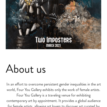
About us
In an effort to overcome persistent gender inequalities in the art
world, Four You Gallery exhibits only the work of female artists.
Four You Gallery is a traveling venue for exhibiting
contemporary art by appointment. It provides a global audience
for female artists, allowing art lovers to discover art curated by